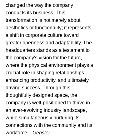
changed the way the company 
conducts its business. This 
transformation is not merely about 
aesthetics or functionality; it represents 
a shift in corporate culture toward 
greater openness and adaptability. The 
headquarters stands as a testament to 
the company's vision for the future, 
where the physical environment plays a 
crucial role in shaping relationships, 
enhancing productivity, and ultimately 
driving success. Through this 
thoughtfully designed space, the 
company is well-positioned to thrive in 
an ever-evolving industry landscape, 
while simultaneously nurturing its 
connections with the community and its 
workforce. - 
Gensler