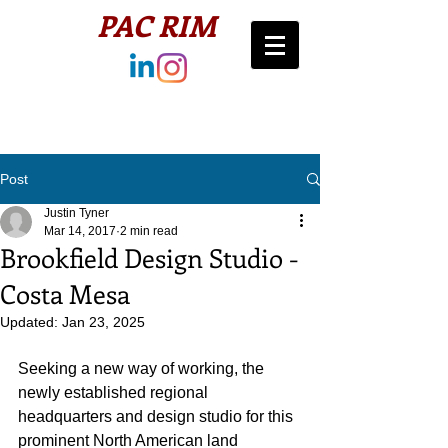
PAC RIM​
Post
Justin Tyner
Mar 14, 2017
2 min read
Brookfield Design Studio -
Costa Mesa
Updated:
Jan 23, 2025
Seeking a new way of working, the 
newly established regional 
headquarters and design studio for this 
prominent North American land 