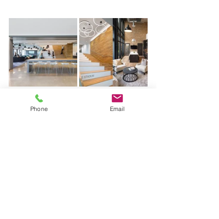
Phone
Email