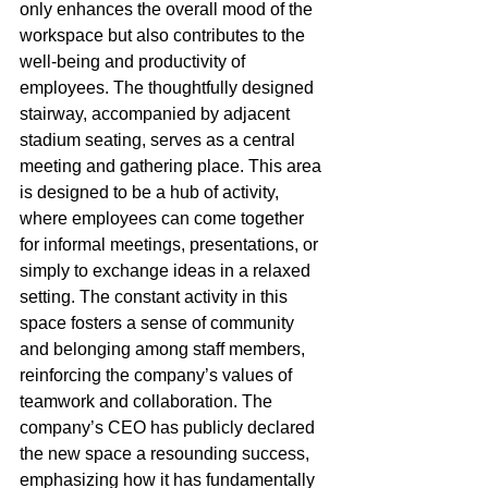
only enhances the overall mood of the 
workspace but also contributes to the 
well-being and productivity of 
employees. The thoughtfully designed 
stairway, accompanied by adjacent 
stadium seating, serves as a central 
meeting and gathering place. This area 
is designed to be a hub of activity, 
where employees can come together 
for informal meetings, presentations, or 
simply to exchange ideas in a relaxed 
setting. The constant activity in this 
space fosters a sense of community 
and belonging among staff members, 
reinforcing the company’s values of 
teamwork and collaboration. The 
company’s CEO has publicly declared 
the new space a resounding success, 
emphasizing how it has fundamentally 