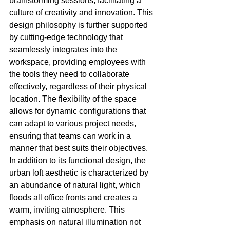
brainstorming sessions, facilitating a 
culture of creativity and innovation. This 
design philosophy is further supported 
by cutting-edge technology that 
seamlessly integrates into the 
workspace, providing employees with 
the tools they need to collaborate 
effectively, regardless of their physical 
location. The flexibility of the space 
allows for dynamic configurations that 
can adapt to various project needs, 
ensuring that teams can work in a 
manner that best suits their objectives. 
In addition to its functional design, the 
urban loft aesthetic is characterized by 
an abundance of natural light, which 
floods all office fronts and creates a 
warm, inviting atmosphere. This 
emphasis on natural illumination not 