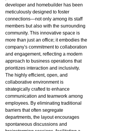
developer and homebuilder has been 
meticulously designed to foster 
connections—not only among its staff 
members but also with the surrounding 
community. This innovative space is 
more than just an office; it embodies the 
company's commitment to collaboration 
and engagement, reflecting a modern 
approach to business operations that 
prioritizes interaction and inclusivity. 
The highly efficient, open, and 
collaborative environment is 
strategically crafted to enhance 
communication and teamwork among 
employees. By eliminating traditional 
barriers that often segregate 
departments, the layout encourages 
spontaneous discussions and 