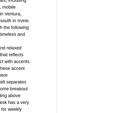
ts, including 
, mobile 
n Ventura, 
outh in Irvine. 
 the following 
 timeless and 
and relaxed 
hat reflects 
ct with accents 
 these accent 
were 
elt separates 
some breakout 
ling above 
esk has a very 
 for weekly 