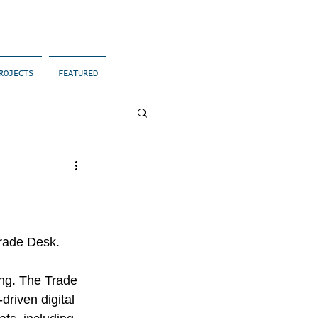
ROJECTS
FEATURED
Trade Desk.
ng. The Trade 
riven digital 