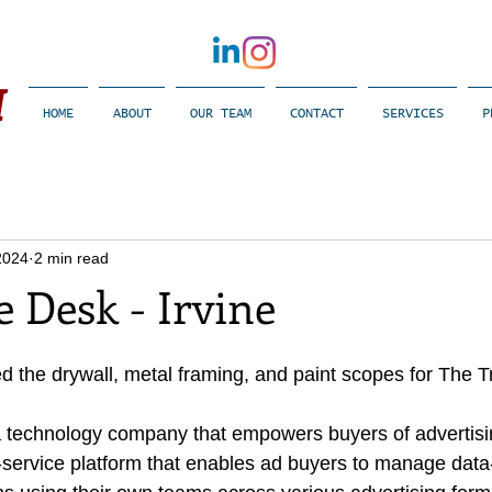
​
HOME
ABOUT
OUR TEAM
CONTACT
SERVICES
P
2024
2 min read
 Desk - Irvine
d the drywall, metal framing, and paint scopes for The 
a technology company that empowers buyers of advertisi
-service platform that enables ad buyers to manage data-d