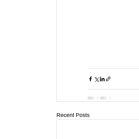
Recent Posts