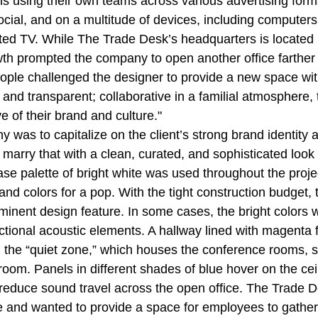
s using their own teams across various advertising forma
ocial, and on a multitude of devices, including computers
ed TV. While The Trade Desk’s headquarters is located i
wth prompted the company to open another office farther s
ple challenged the designer to provide a new space with
 and transparent; collaborative in a familial atmosphere,
e of their brand and culture."
 was to capitalize on the client’s strong brand identity 
arry that with a clean, curated, and sophisticated look t
 base palette of bright white was used throughout the proje
and colors for a pop. With the tight construction budget,
inent design feature. In some cases, the bright colors 
ctional acoustic elements. A hallway lined with magenta f
 the “quiet zone,” which houses the conference rooms, 
oom. Panels in different shades of blue hover on the cei
 reduce sound travel across the open office. The Trade D
ure and wanted to provide a space for employees to gather