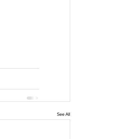
See All