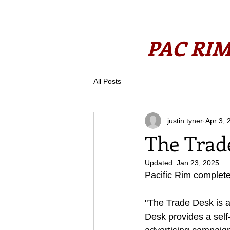
PAC RIM
All Posts
justin tyner
Apr 3, 
The Trade
Updated:
Jan 23, 2025
Pacific Rim complete
"The Trade Desk is 
Desk provides a self