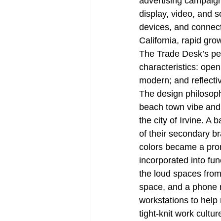
advertising campaign
display, video, and s
devices, and connect
California, rapid gro
The Trade Desk’s peo
characteristics: open
modern; and reflectiv
The design philosophy
beach town vibe and m
the city of Irvine. A
of their secondary br
colors became a prom
incorporated into fun
the loud spaces from
space, and a phone r
workstations to help
tight-knit work cult