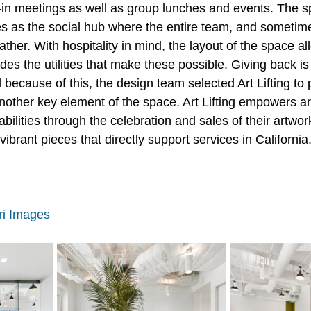
n meetings as well as group lunches and events. The sp
ves as the social hub where the entire team, and sometime
her. With hospitality in mind, the layout of the space al
ides the utilities that make these possible. Giving back is
ecause of this, the design team selected Art Lifting to p
another key element of the space. Art Lifting empowers arti
ilities through the celebration and sales of their artwor
brant pieces that directly support services in California.
ri Images