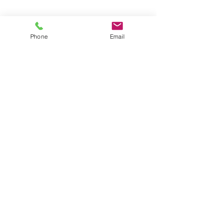
Phone
Email
Pacific Rim Service Area