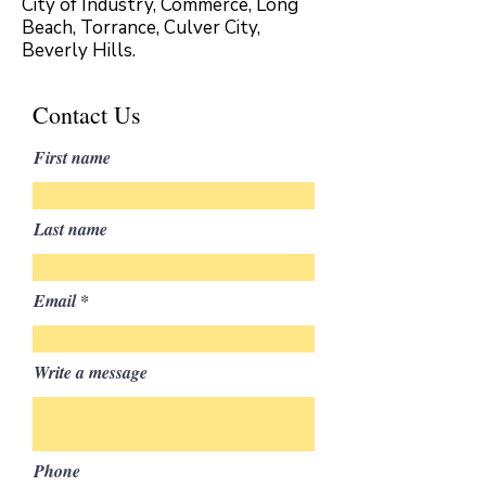
City of Industry, Commerce, Long
Beach, Torrance, Culver City,
Beverly Hills.
Contact Us
First name
Last name
Email
Write a message
Phone