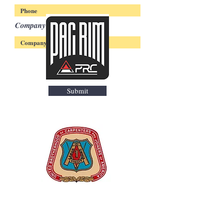
Company
Submit