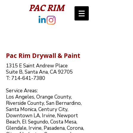
PAC RIM​
Pac Rim Drywall & Paint
1315 E Saint Andrew Place ​
Suite B, Santa Ana, CA 92705​​​
T: 714-641-7380​​​
Service Areas:
Los Angeles, Orange County,
Riverside County, San Bernardino,
Santa Monica, Century City,
Downtown LA, Irvine, Newport
Beach, El Segundo, Costa Mesa,
Glendale, Irvine, Pasadena, Corona,